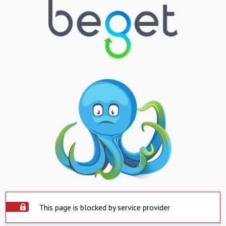
This page is blocked by service provider