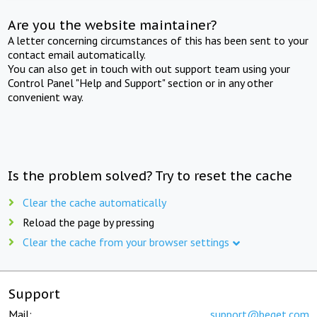
Are you the website maintainer?
A letter concerning circumstances of this has been sent to your
contact email automatically.
You can also get in touch with out support team using your
Control Panel "Help and Support" section or in any other
convenient way.
Is the problem solved? Try to reset the cache
Clear the cache automatically
Reload the page by pressing
Clear the cache from your browser settings
Support
Mail:
support@beget.com