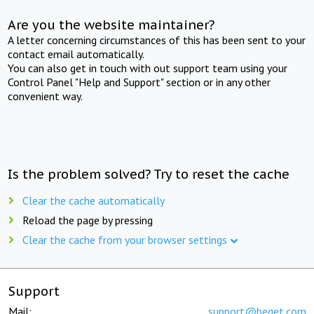
Are you the website maintainer?
A letter concerning circumstances of this has been sent to your
contact email automatically.
You can also get in touch with out support team using your
Control Panel "Help and Support" section or in any other
convenient way.
Is the problem solved? Try to reset the cache
Clear the cache automatically
Reload the page by pressing
Clear the cache from your browser settings
Support
Mail:
support@beget.com