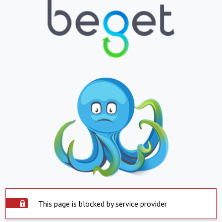
This page is blocked by service provider