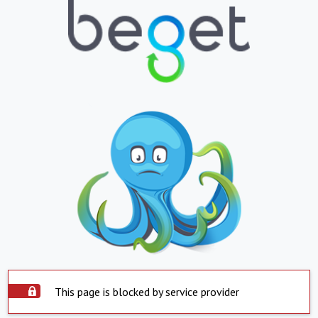
This page is blocked by service provider