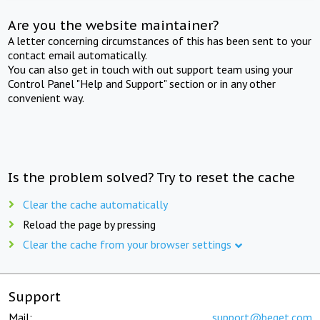
Are you the website maintainer?
A letter concerning circumstances of this has been sent to your
contact email automatically.
You can also get in touch with out support team using your
Control Panel "Help and Support" section or in any other
convenient way.
Is the problem solved? Try to reset the cache
Clear the cache automatically
Reload the page by pressing
Clear the cache from your browser settings
Support
Mail:
support@beget.com