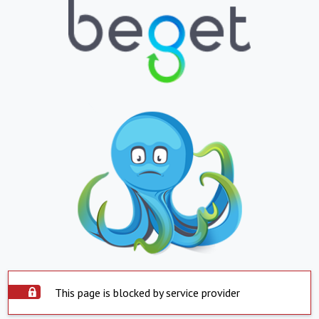
This page is blocked by service provider