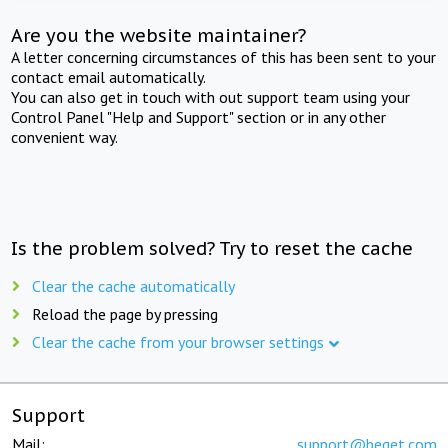
Are you the website maintainer?
A letter concerning circumstances of this has been sent to your
contact email automatically.
You can also get in touch with out support team using your
Control Panel "Help and Support" section or in any other
convenient way.
Is the problem solved? Try to reset the cache
Clear the cache automatically
Reload the page by pressing
Clear the cache from your browser settings
Support
Mail:
support@beget.com