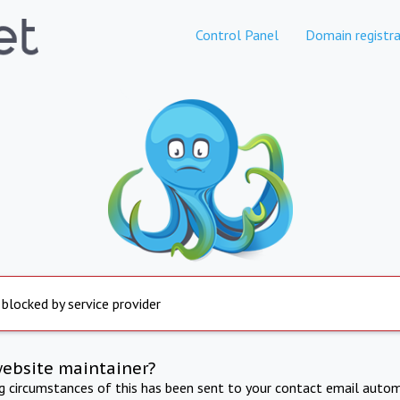
Control Panel
Domain registra
 blocked by service provider
website maintainer?
ng circumstances of this has been sent to your contact email autom