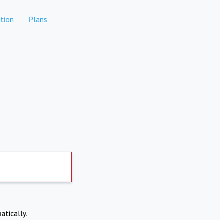
tion
Plans
atically.