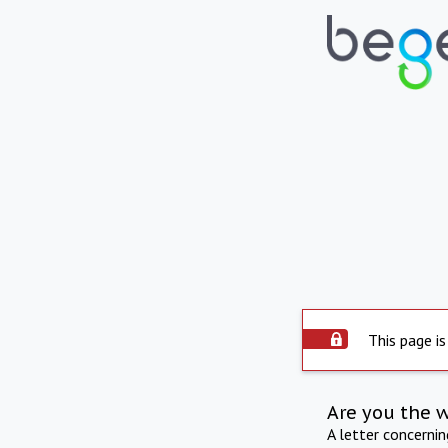
This page is
Are you the 
A letter concerni