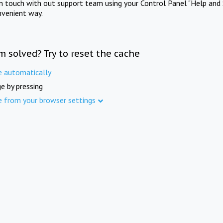
in touch with out support team using your Control Panel "Help and 
nvenient way.
m solved? Try to reset the cache
e automatically
e by pressing
e from your browser settings