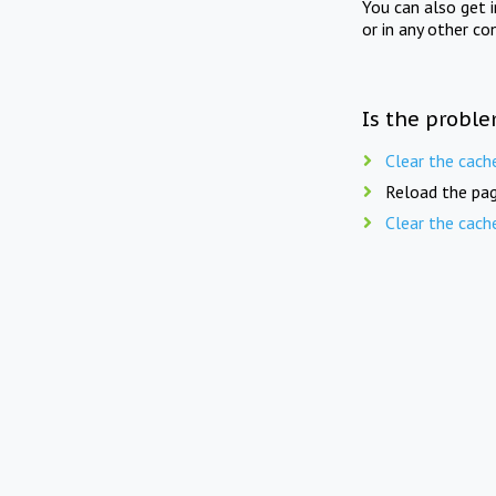
You can also get 
or in any other co
Is the proble
Clear the cach
Reload the pag
Clear the cach