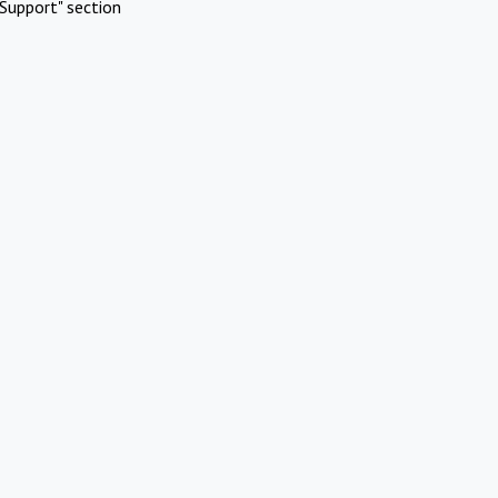
Support" section