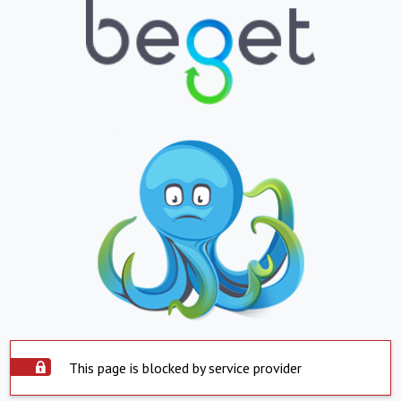
This page is blocked by service provider