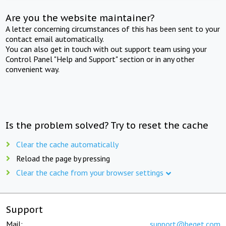
Are you the website maintainer?
A letter concerning circumstances of this has been sent to your
contact email automatically.
You can also get in touch with out support team using your
Control Panel "Help and Support" section or in any other
convenient way.
Is the problem solved? Try to reset the cache
Clear the cache automatically
Reload the page by pressing
Clear the cache from your browser settings
Support
Mail:
support@beget.com