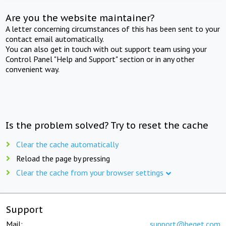
Are you the website maintainer?
A letter concerning circumstances of this has been sent to your
contact email automatically.
You can also get in touch with out support team using your
Control Panel "Help and Support" section or in any other
convenient way.
Is the problem solved? Try to reset the cache
Clear the cache automatically
Reload the page by pressing
Clear the cache from your browser settings
Support
Mail:
support@beget.com