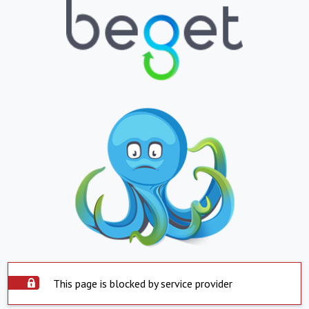
This page is blocked by service provider