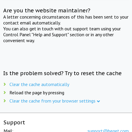
Are you the website maintainer?
A letter concerning circumstances of this has been sent to your
contact email automatically.
You can also get in touch with out support team using your
Control Panel "Help and Support" section or in any other
convenient way.
Is the problem solved? Try to reset the cache
Clear the cache automatically
Reload the page by pressing
Clear the cache from your browser settings
Support
Mail:
support@beget.com