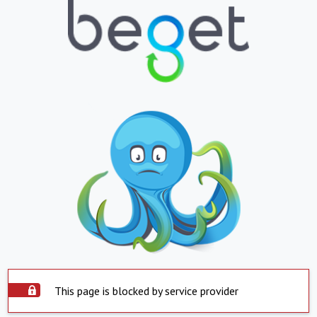
This page is blocked by service provider