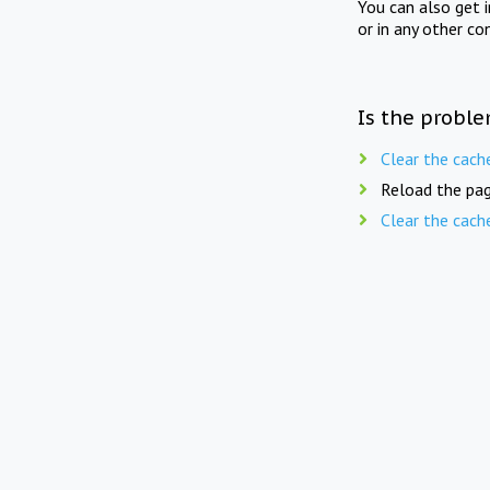
You can also get 
or in any other co
Is the proble
Clear the cach
Reload the pag
Clear the cach