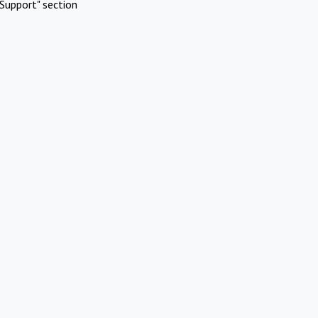
Support" section