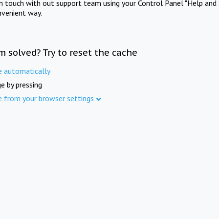
in touch with out support team using your Control Panel "Help and 
nvenient way.
m solved? Try to reset the cache
e automatically
e by pressing
e from your browser settings