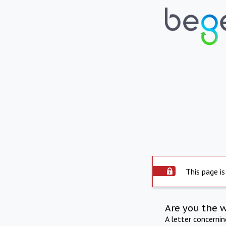
This page is
Are you the 
A letter concerni