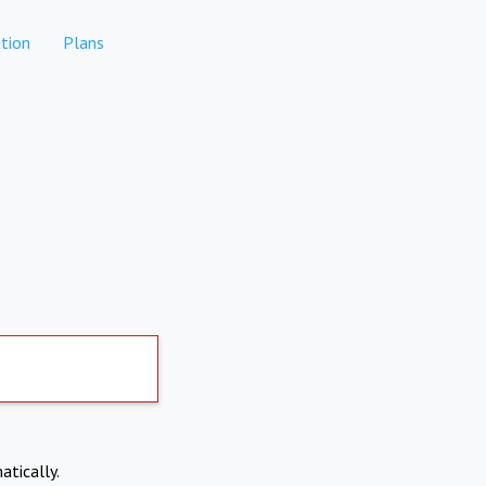
tion
Plans
atically.