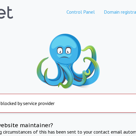
Control Panel
Domain registra
 blocked by service provider
website maintainer?
ng circumstances of this has been sent to your contact email autom