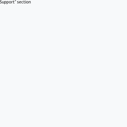
Support" section