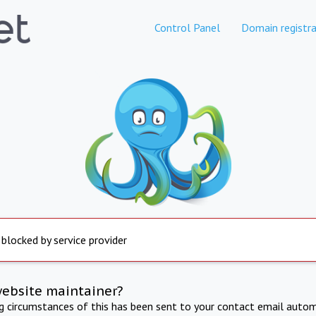
Control Panel
Domain registra
 blocked by service provider
website maintainer?
ng circumstances of this has been sent to your contact email autom