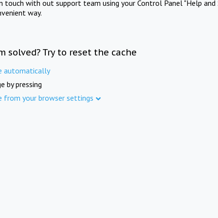
in touch with out support team using your Control Panel "Help and 
nvenient way.
m solved? Try to reset the cache
e automatically
e by pressing
e from your browser settings