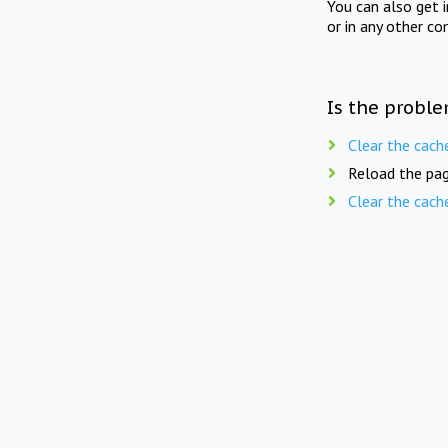
You can also get 
or in any other co
Is the proble
Clear the cach
Reload the pag
Clear the cach