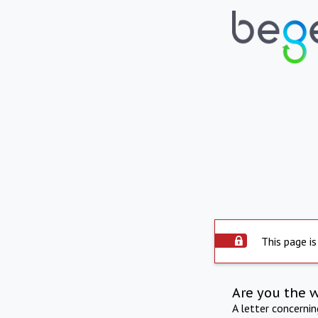
This page is
Are you the 
A letter concerni