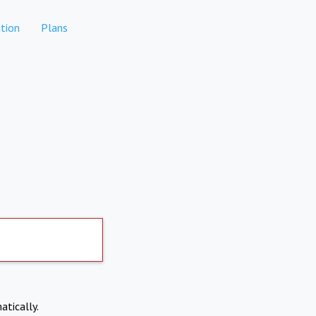
tion
Plans
atically.