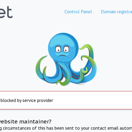
Control Panel
Domain registra
 blocked by service provider
website maintainer?
ng circumstances of this has been sent to your contact email autom