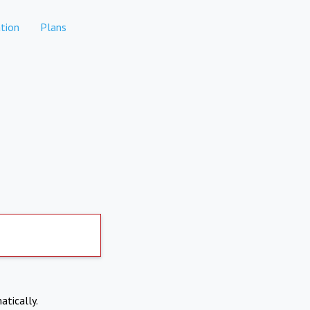
tion
Plans
atically.