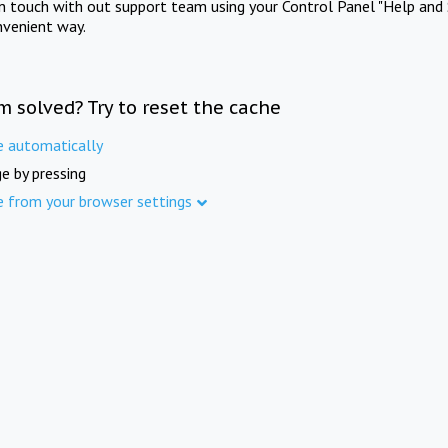
in touch with out support team using your Control Panel "Help and 
nvenient way.
m solved? Try to reset the cache
e automatically
e by pressing
e from your browser settings