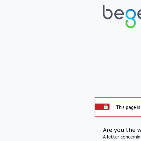
This page is
Are you the 
A letter concerni