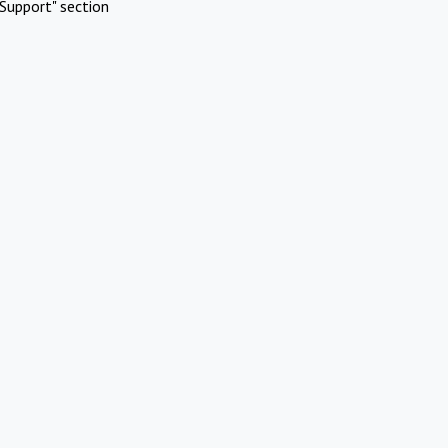
Support" section