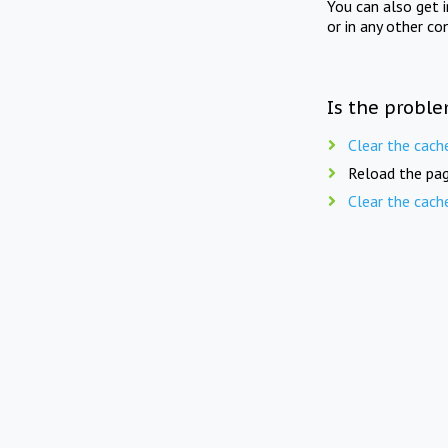
You can also get 
or in any other co
Is the proble
Clear the cach
Reload the pag
Clear the cach