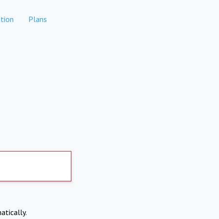
tion
Plans
atically.