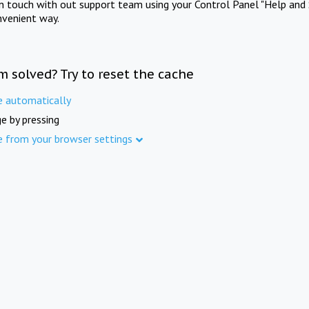
in touch with out support team using your Control Panel "Help and 
nvenient way.
m solved? Try to reset the cache
e automatically
e by pressing
e from your browser settings