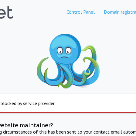
Control Panel
Domain registra
 blocked by service provider
website maintainer?
ng circumstances of this has been sent to your contact email autom