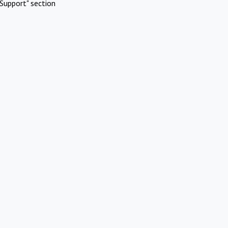
Support" section