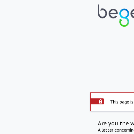
This page is
Are you the 
A letter concerni