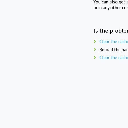
You can also get 
or in any other co
Is the proble
Clear the cach
Reload the pag
Clear the cach