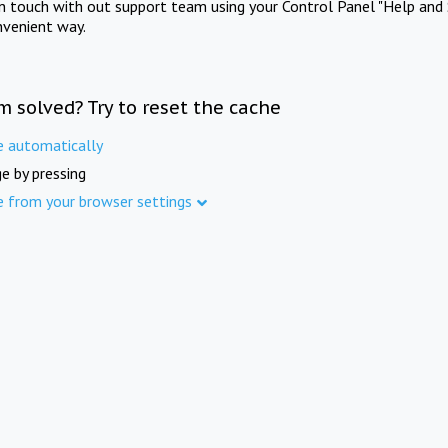
in touch with out support team using your Control Panel "Help and 
nvenient way.
m solved? Try to reset the cache
e automatically
e by pressing
e from your browser settings