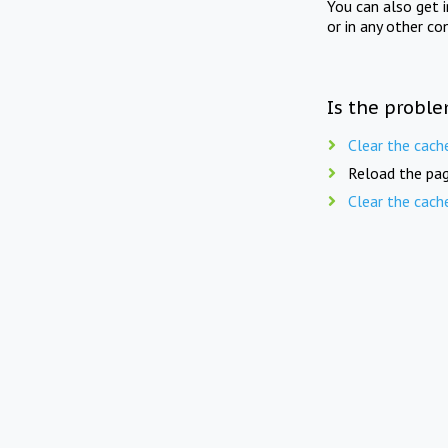
You can also get 
or in any other co
Is the proble
Clear the cach
Reload the pag
Clear the cach