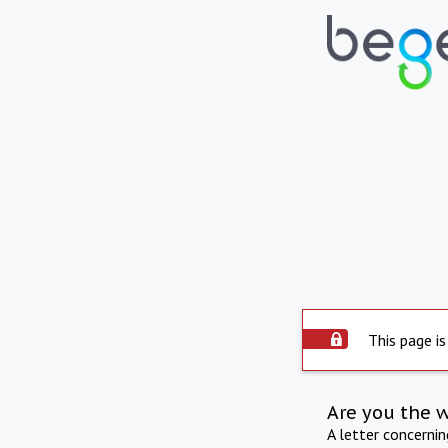
This page is
Are you the 
A letter concerni