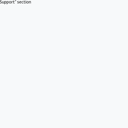
Support" section