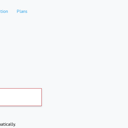
tion
Plans
atically.