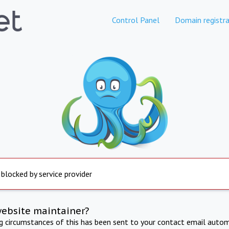
Control Panel
Domain registra
 blocked by service provider
website maintainer?
ng circumstances of this has been sent to your contact email autom