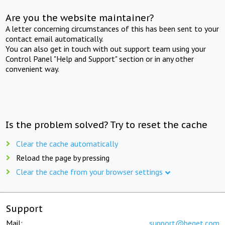
Are you the website maintainer?
A letter concerning circumstances of this has been sent to your
contact email automatically.
You can also get in touch with out support team using your
Control Panel "Help and Support" section or in any other
convenient way.
Is the problem solved? Try to reset the cache
Clear the cache automatically
Reload the page by pressing
Clear the cache from your browser settings
Support
Mail:
support@beget.com