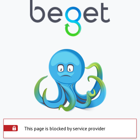
This page is blocked by service provider