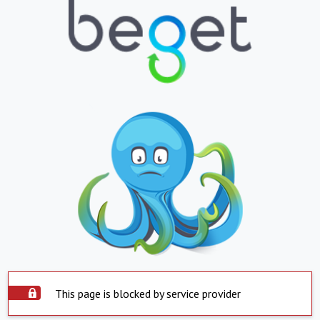
This page is blocked by service provider