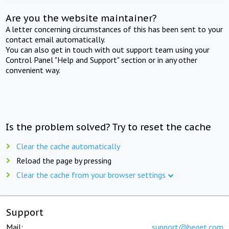
Are you the website maintainer?
A letter concerning circumstances of this has been sent to your
contact email automatically.
You can also get in touch with out support team using your
Control Panel "Help and Support" section or in any other
convenient way.
Is the problem solved? Try to reset the cache
Clear the cache automatically
Reload the page by pressing
Clear the cache from your browser settings
Support
Mail:
support@beget.com