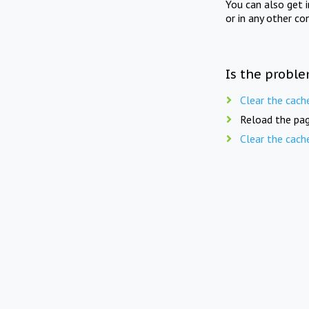
You can also get 
or in any other co
Is the proble
Clear the cach
Reload the pag
Clear the cach