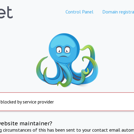
Control Panel
Domain registra
 blocked by service provider
website maintainer?
ng circumstances of this has been sent to your contact email autom