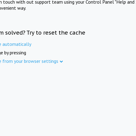
in touch with out support team using your Control Panel "Help and 
nvenient way.
m solved? Try to reset the cache
e automatically
e by pressing
e from your browser settings