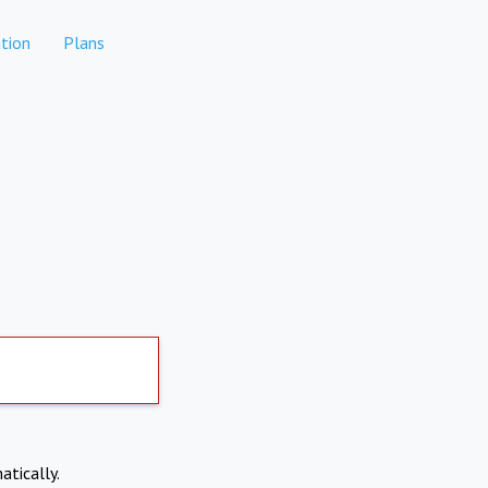
tion
Plans
atically.