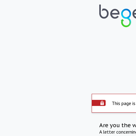
This page is
Are you the 
A letter concerni