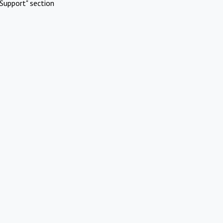
Support" section