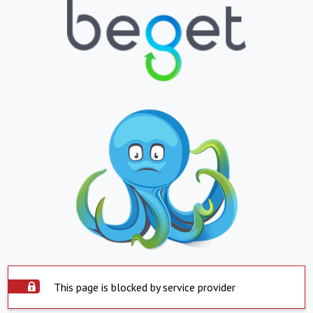
This page is blocked by service provider