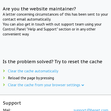
Are you the website maintainer?
A letter concerning circumstances of this has been sent to your
contact email automatically.
You can also get in touch with out support team using your
Control Panel "Help and Support" section or in any other
convenient way.
Is the problem solved? Try to reset the cache
Clear the cache automatically
Reload the page by pressing
Clear the cache from your browser settings
Support
Mail:
support@beget.com