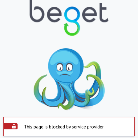
This page is blocked by service provider