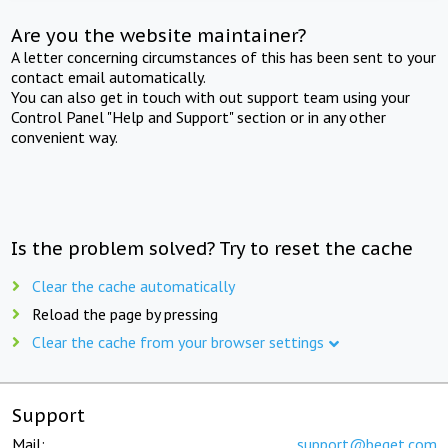
Are you the website maintainer?
A letter concerning circumstances of this has been sent to your
contact email automatically.
You can also get in touch with out support team using your
Control Panel "Help and Support" section or in any other
convenient way.
Is the problem solved? Try to reset the cache
Clear the cache automatically
Reload the page by pressing
Clear the cache from your browser settings
Support
Mail:
support@beget.com