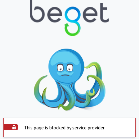
This page is blocked by service provider