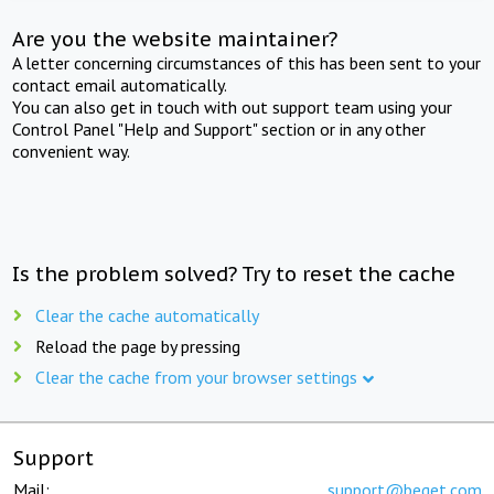
Are you the website maintainer?
A letter concerning circumstances of this has been sent to your
contact email automatically.
You can also get in touch with out support team using your
Control Panel "Help and Support" section or in any other
convenient way.
Is the problem solved? Try to reset the cache
Clear the cache automatically
Reload the page by pressing
Clear the cache from your browser settings
Support
Mail:
support@beget.com