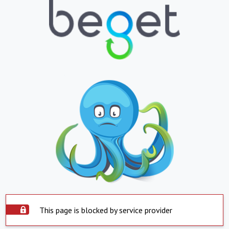
This page is blocked by service provider