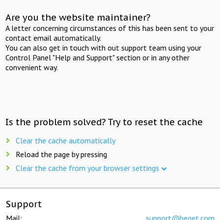
Are you the website maintainer?
A letter concerning circumstances of this has been sent to your
contact email automatically.
You can also get in touch with out support team using your
Control Panel "Help and Support" section or in any other
convenient way.
Is the problem solved? Try to reset the cache
Clear the cache automatically
Reload the page by pressing
Clear the cache from your browser settings
Support
Mail:
support@beget.com