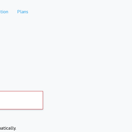
tion
Plans
atically.