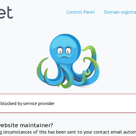
Control Panel
Domain registra
 blocked by service provider
website maintainer?
ng circumstances of this has been sent to your contact email autom