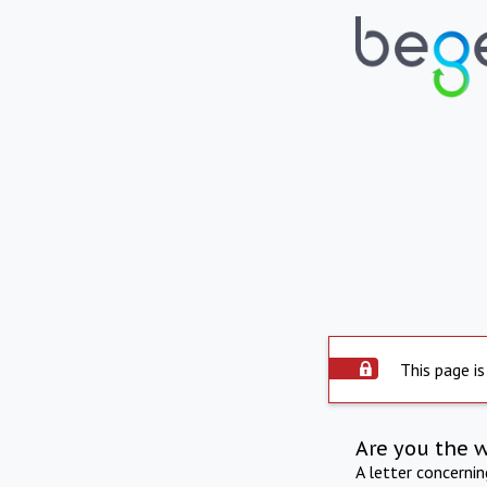
This page is
Are you the 
A letter concerni