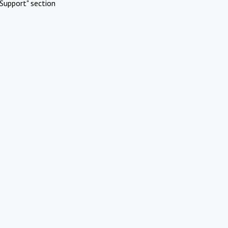
Support" section