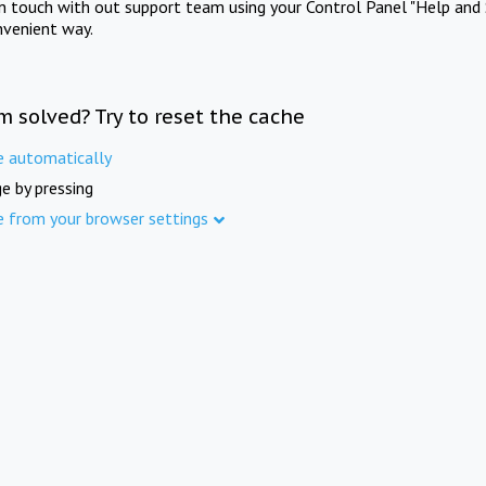
in touch with out support team using your Control Panel "Help and 
nvenient way.
m solved? Try to reset the cache
e automatically
e by pressing
e from your browser settings