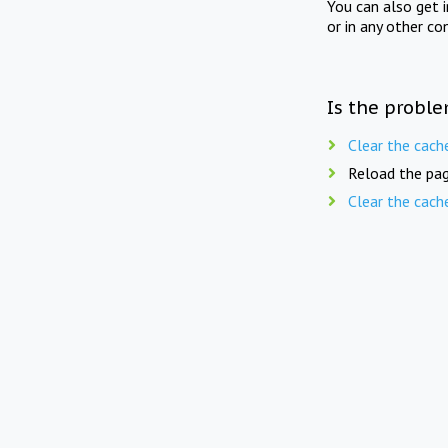
You can also get 
or in any other co
Is the proble
Clear the cach
Reload the pag
Clear the cach