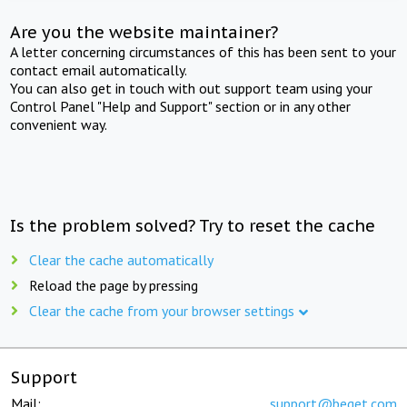
Are you the website maintainer?
A letter concerning circumstances of this has been sent to your
contact email automatically.
You can also get in touch with out support team using your
Control Panel "Help and Support" section or in any other
convenient way.
Is the problem solved? Try to reset the cache
Clear the cache automatically
Reload the page by pressing
Clear the cache from your browser settings
Support
Mail:
support@beget.com