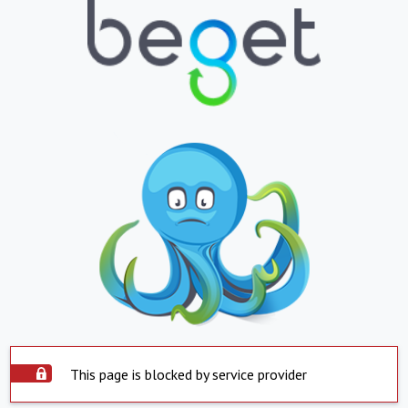
This page is blocked by service provider