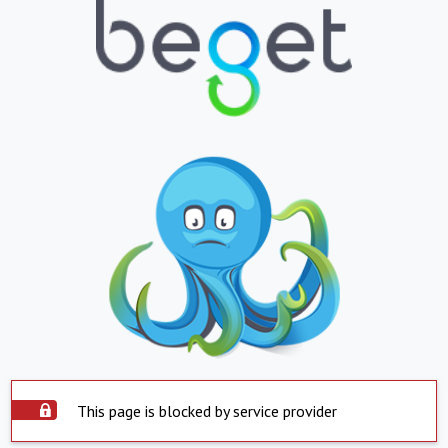
This page is blocked by service provider