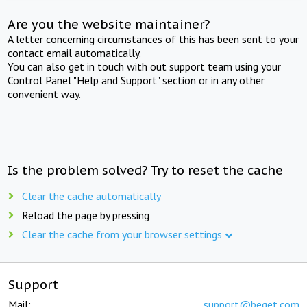
Are you the website maintainer?
A letter concerning circumstances of this has been sent to your
contact email automatically.
You can also get in touch with out support team using your
Control Panel "Help and Support" section or in any other
convenient way.
Is the problem solved? Try to reset the cache
Clear the cache automatically
Reload the page by pressing
Clear the cache from your browser settings
Support
Mail:
support@beget.com