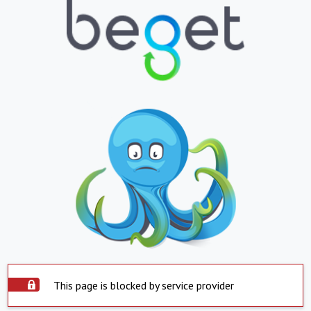
This page is blocked by service provider