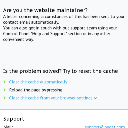
Are you the website maintainer?
A letter concerning circumstances of this has been sent to your
contact email automatically.
You can also get in touch with out support team using your
Control Panel "Help and Support" section or in any other
convenient way.
Is the problem solved? Try to reset the cache
Clear the cache automatically
Reload the page by pressing
Clear the cache from your browser settings
Support
Mail:
support@beget.com