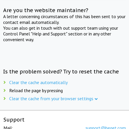
Are you the website maintainer?
A letter concerning circumstances of this has been sent to your
contact email automatically.
You can also get in touch with out support team using your
Control Panel "Help and Support" section or in any other
convenient way.
Is the problem solved? Try to reset the cache
Clear the cache automatically
Reload the page by pressing
Clear the cache from your browser settings
Support
Mail:
support@beget.com