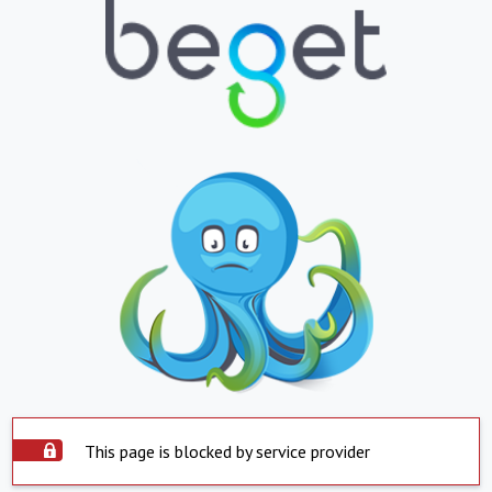
This page is blocked by service provider