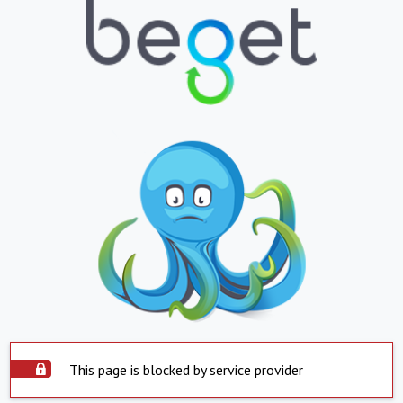
This page is blocked by service provider