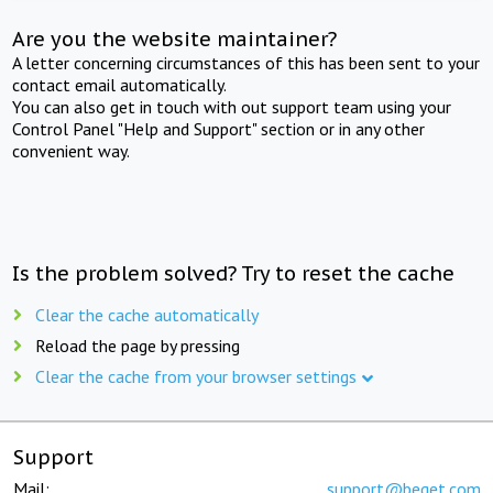
Are you the website maintainer?
A letter concerning circumstances of this has been sent to your
contact email automatically.
You can also get in touch with out support team using your
Control Panel "Help and Support" section or in any other
convenient way.
Is the problem solved? Try to reset the cache
Clear the cache automatically
Reload the page by pressing
Clear the cache from your browser settings
Support
Mail:
support@beget.com