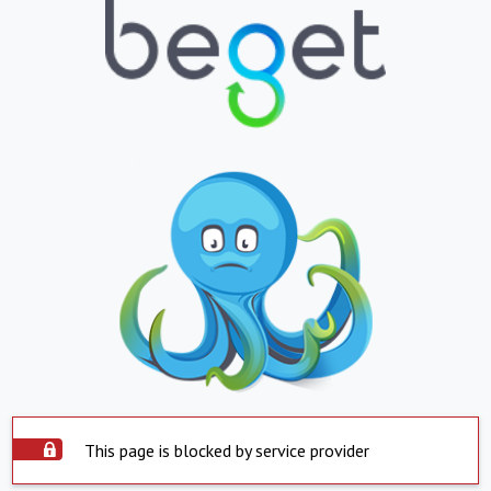
This page is blocked by service provider