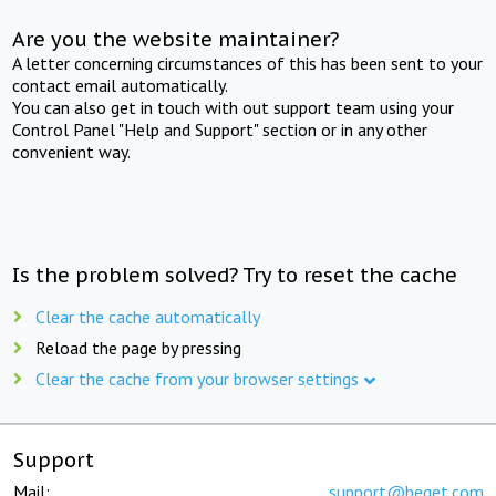
Are you the website maintainer?
A letter concerning circumstances of this has been sent to your
contact email automatically.
You can also get in touch with out support team using your
Control Panel "Help and Support" section or in any other
convenient way.
Is the problem solved? Try to reset the cache
Clear the cache automatically
Reload the page by pressing
Clear the cache from your browser settings
Support
Mail:
support@beget.com