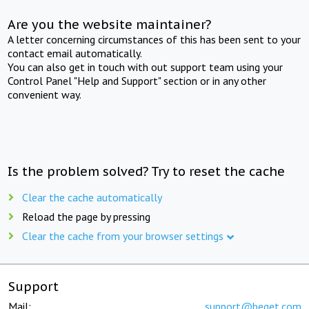
Are you the website maintainer?
A letter concerning circumstances of this has been sent to your
contact email automatically.
You can also get in touch with out support team using your
Control Panel "Help and Support" section or in any other
convenient way.
Is the problem solved? Try to reset the cache
Clear the cache automatically
Reload the page by pressing
Clear the cache from your browser settings
Support
Mail:
support@beget.com