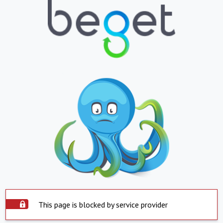
This page is blocked by service provider