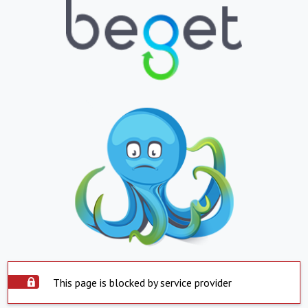
This page is blocked by service provider