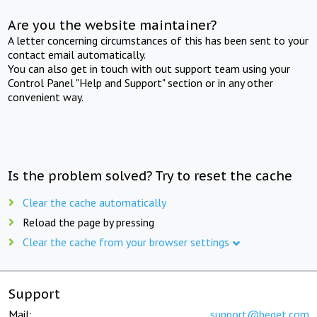
Are you the website maintainer?
A letter concerning circumstances of this has been sent to your
contact email automatically.
You can also get in touch with out support team using your
Control Panel "Help and Support" section or in any other
convenient way.
Is the problem solved? Try to reset the cache
Clear the cache automatically
Reload the page by pressing
Clear the cache from your browser settings
Support
Mail:
support@beget.com