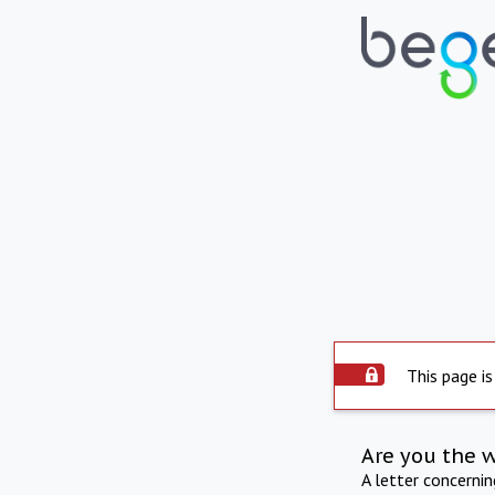
This page is
Are you the 
A letter concerni