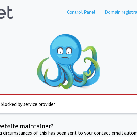
Control Panel
Domain registra
 blocked by service provider
website maintainer?
ng circumstances of this has been sent to your contact email autom