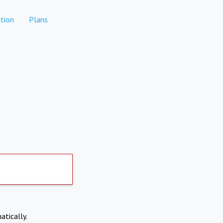
tion
Plans
atically.