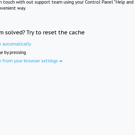
in touch with out support team using your Control Panel "Help and 
nvenient way.
m solved? Try to reset the cache
e automatically
e by pressing
e from your browser settings