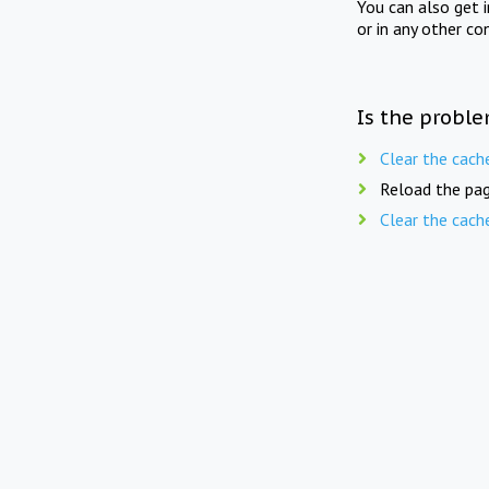
You can also get 
or in any other co
Is the proble
Clear the cach
Reload the pag
Clear the cach