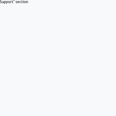
Support" section