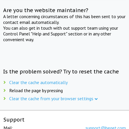
Are you the website maintainer?
A letter concerning circumstances of this has been sent to your
contact email automatically.
You can also get in touch with out support team using your
Control Panel "Help and Support" section or in any other
convenient way.
Is the problem solved? Try to reset the cache
Clear the cache automatically
Reload the page by pressing
Clear the cache from your browser settings
Support
Mail:
support@beget.com