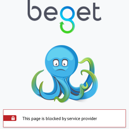
This page is blocked by service provider