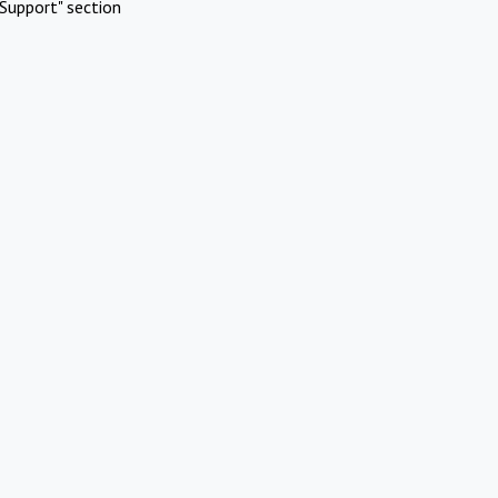
Support" section