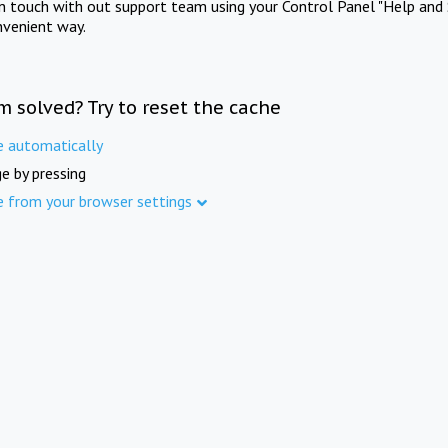
in touch with out support team using your Control Panel "Help and 
nvenient way.
m solved? Try to reset the cache
e automatically
e by pressing
e from your browser settings