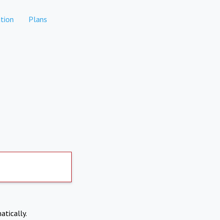
tion
Plans
atically.