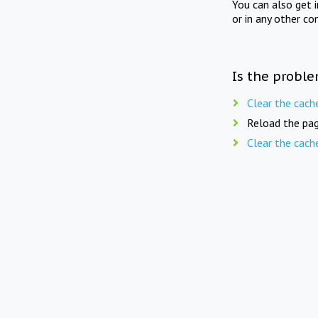
You can also get 
or in any other co
Is the proble
Clear the cach
Reload the pag
Clear the cach