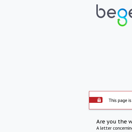
This page is
Are you the 
A letter concerni