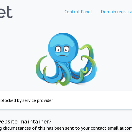
Control Panel
Domain registra
 blocked by service provider
website maintainer?
ng circumstances of this has been sent to your contact email autom