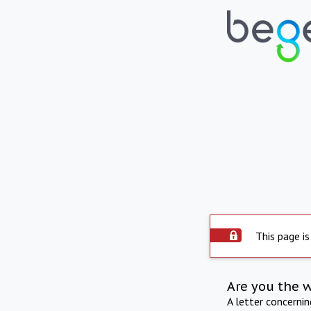
This page is
Are you the 
A letter concerni