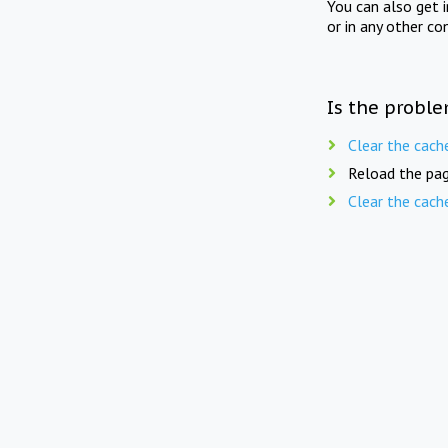
You can also get 
or in any other co
Is the proble
Clear the cach
Reload the pag
Clear the cach