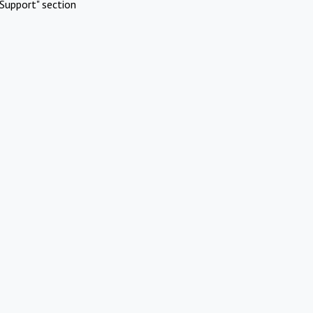
Support" section