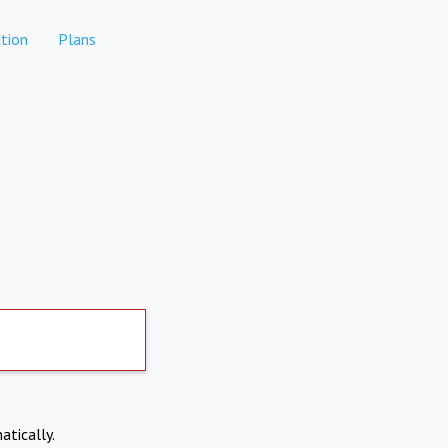
tion
Plans
atically.