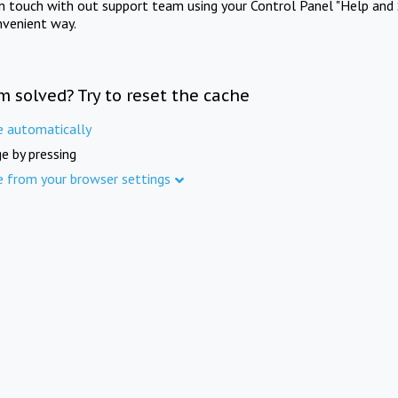
in touch with out support team using your Control Panel "Help and 
nvenient way.
m solved? Try to reset the cache
e automatically
e by pressing
e from your browser settings