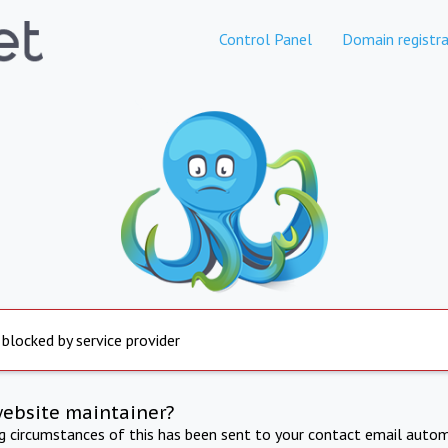
Control Panel
Domain registra
 blocked by service provider
website maintainer?
ng circumstances of this has been sent to your contact email autom