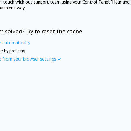
in touch with out support team using your Control Panel "Help and 
nvenient way.
m solved? Try to reset the cache
e automatically
e by pressing
e from your browser settings