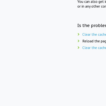
You can also get 
or in any other co
Is the proble
Clear the cach
Reload the pag
Clear the cach