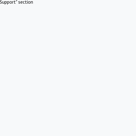
Support" section