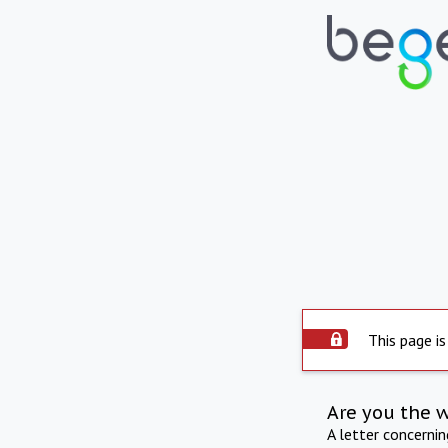
This page is
Are you the 
A letter concerni