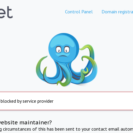
Control Panel
Domain registra
 blocked by service provider
website maintainer?
ng circumstances of this has been sent to your contact email autom