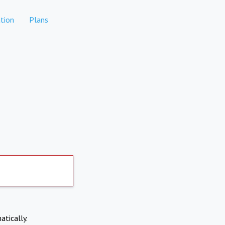
tion
Plans
atically.