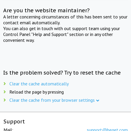
Are you the website maintainer?
A letter concerning circumstances of this has been sent to your
contact email automatically.
You can also get in touch with out support team using your
Control Panel "Help and Support" section or in any other
convenient way.
Is the problem solved? Try to reset the cache
Clear the cache automatically
Reload the page by pressing
Clear the cache from your browser settings
Support
Mail:
support@beget.com