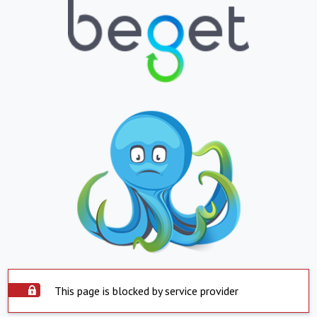
This page is blocked by service provider