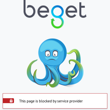
This page is blocked by service provider