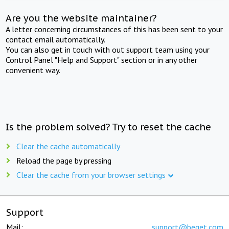
Are you the website maintainer?
A letter concerning circumstances of this has been sent to your
contact email automatically.
You can also get in touch with out support team using your
Control Panel "Help and Support" section or in any other
convenient way.
Is the problem solved? Try to reset the cache
Clear the cache automatically
Reload the page by pressing
Clear the cache from your browser settings
Support
Mail:
support@beget.com