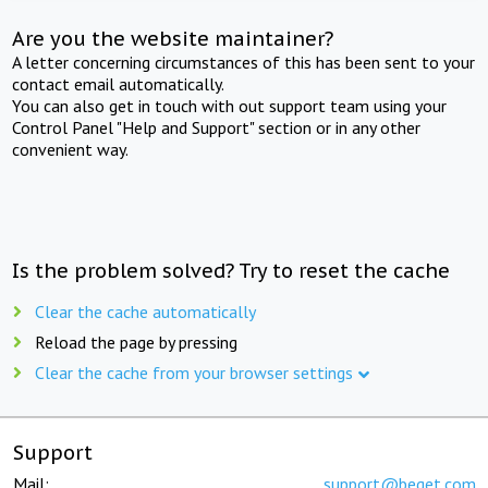
Are you the website maintainer?
A letter concerning circumstances of this has been sent to your
contact email automatically.
You can also get in touch with out support team using your
Control Panel "Help and Support" section or in any other
convenient way.
Is the problem solved? Try to reset the cache
Clear the cache automatically
Reload the page by pressing
Clear the cache from your browser settings
Support
Mail:
support@beget.com