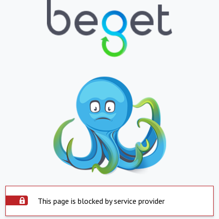
This page is blocked by service provider