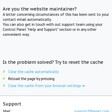
Are you the website maintainer?
A letter concerning circumstances of this has been sent to your
contact email automatically.
You can also get in touch with out support team using your
Control Panel "Help and Support" section or in any other
convenient way.
Is the problem solved? Try to reset the cache
Clear the cache automatically
Reload the page by pressing
Clear the cache from your browser settings
Support
Mail:
support@beget.com