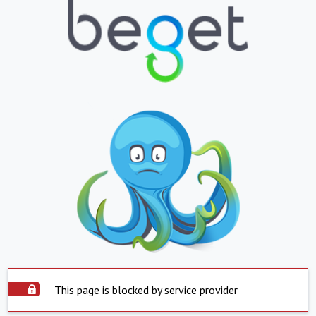
This page is blocked by service provider