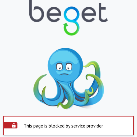
This page is blocked by service provider