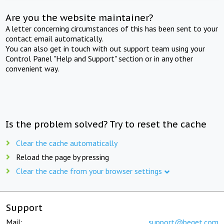
Are you the website maintainer?
A letter concerning circumstances of this has been sent to your
contact email automatically.
You can also get in touch with out support team using your
Control Panel "Help and Support" section or in any other
convenient way.
Is the problem solved? Try to reset the cache
Clear the cache automatically
Reload the page by pressing
Clear the cache from your browser settings
Support
Mail:
support@beget.com