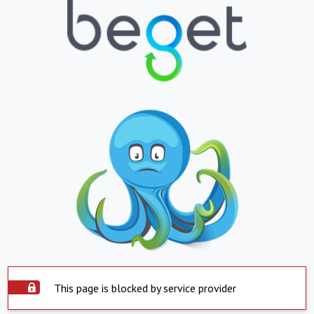
This page is blocked by service provider