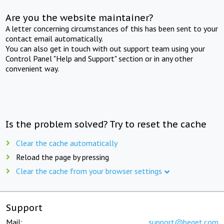
Are you the website maintainer?
A letter concerning circumstances of this has been sent to your
contact email automatically.
You can also get in touch with out support team using your
Control Panel "Help and Support" section or in any other
convenient way.
Is the problem solved? Try to reset the cache
Clear the cache automatically
Reload the page by pressing
Clear the cache from your browser settings
Support
Mail:
support@beget.com