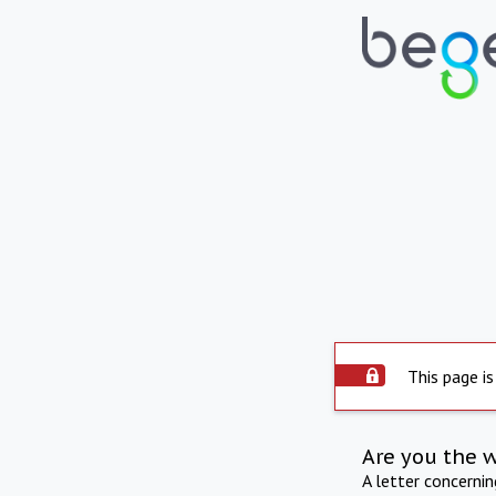
This page is
Are you the 
A letter concerni