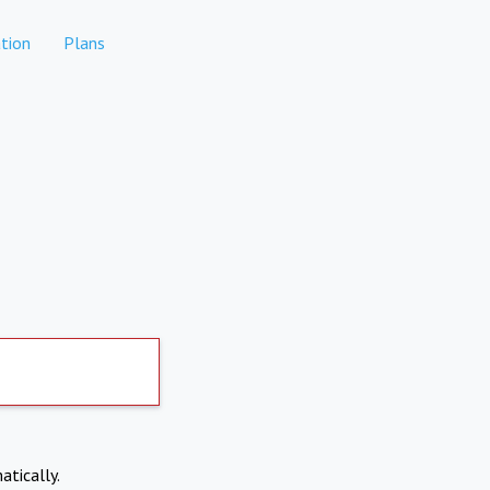
tion
Plans
atically.