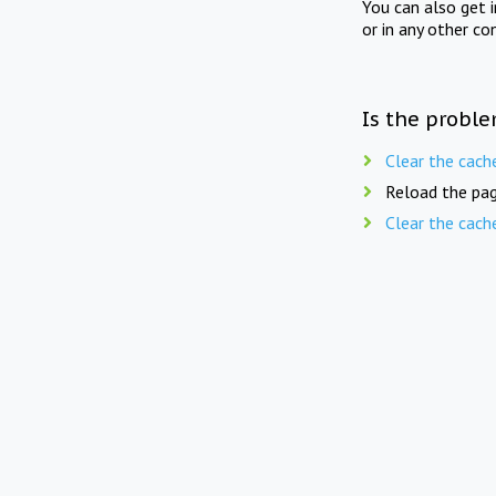
You can also get 
or in any other co
Is the proble
Clear the cach
Reload the pag
Clear the cach