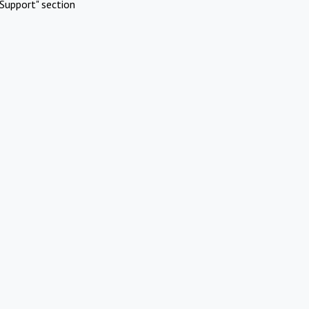
Support" section