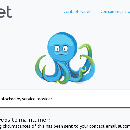
Control Panel
Domain registra
 blocked by service provider
website maintainer?
ng circumstances of this has been sent to your contact email autom