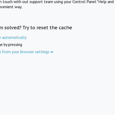
in touch with out support team using your Control Panel "Help and 
nvenient way.
m solved? Try to reset the cache
e automatically
e by pressing
e from your browser settings