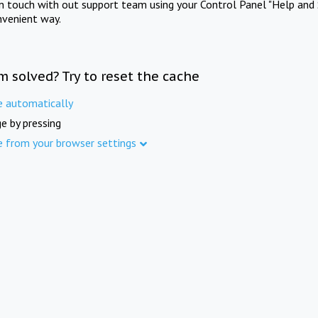
in touch with out support team using your Control Panel "Help and 
nvenient way.
m solved? Try to reset the cache
e automatically
e by pressing
e from your browser settings