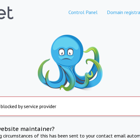
Control Panel
Domain registra
 blocked by service provider
website maintainer?
ng circumstances of this has been sent to your contact email autom