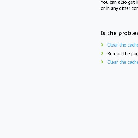
You can also get 
or in any other co
Is the proble
Clear the cach
Reload the pag
Clear the cach