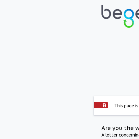
This page is
Are you the 
A letter concerni