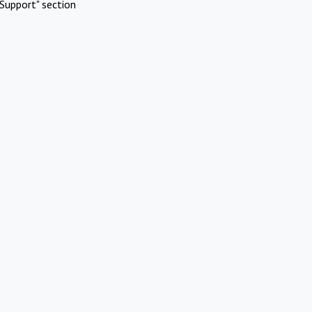
Support" section