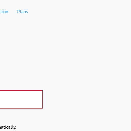
tion
Plans
atically.