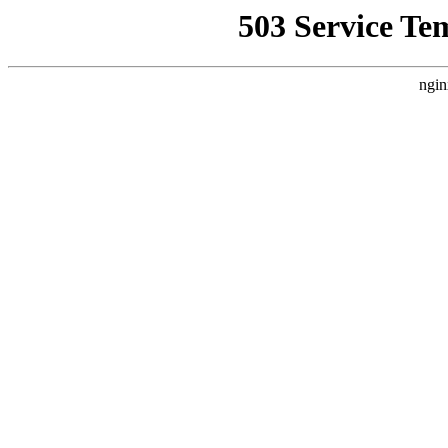
503 Service Te
ngin