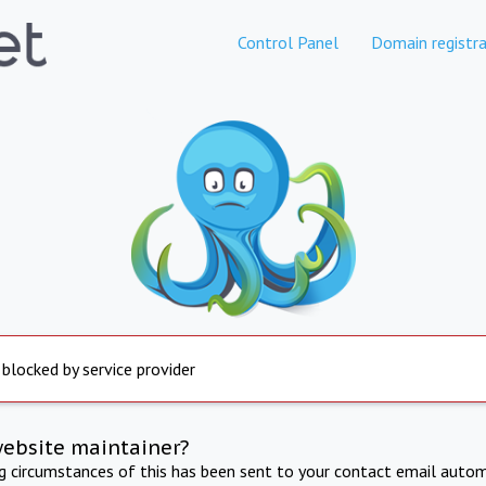
Control Panel
Domain registra
 blocked by service provider
website maintainer?
ng circumstances of this has been sent to your contact email autom