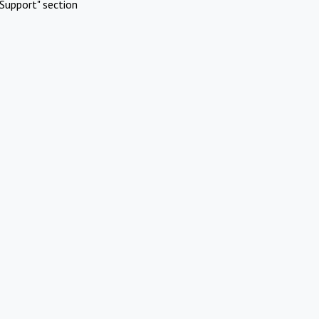
Support" section