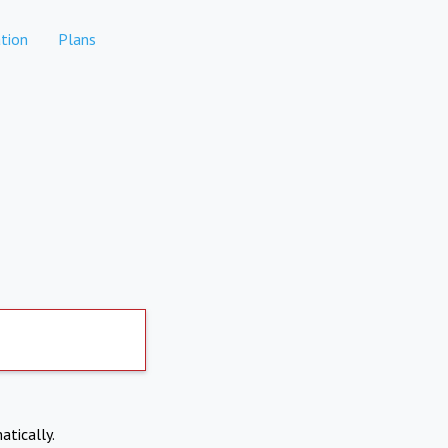
tion
Plans
atically.