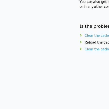
You can also get 
or in any other co
Is the proble
Clear the cach
Reload the pag
Clear the cach