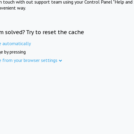
in touch with out support team using your Control Panel "Help and 
nvenient way.
m solved? Try to reset the cache
e automatically
e by pressing
e from your browser settings