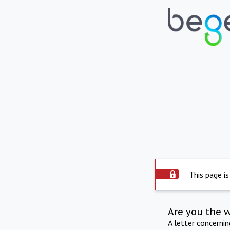
This page is
Are you the 
A letter concerni