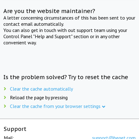
Are you the website maintainer?
A letter concerning circumstances of this has been sent to your
contact email automatically.
You can also get in touch with out support team using your
Control Panel "Help and Support" section or in any other
convenient way.
Is the problem solved? Try to reset the cache
Clear the cache automatically
Reload the page by pressing
Clear the cache from your browser settings
Support
Mail:
support@beget.com