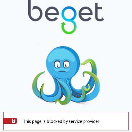
This page is blocked by service provider