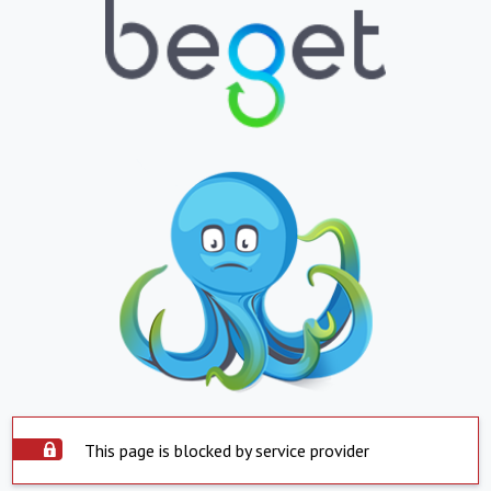
This page is blocked by service provider