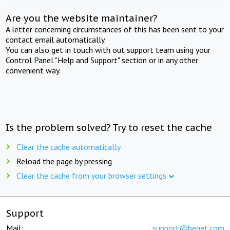
Are you the website maintainer?
A letter concerning circumstances of this has been sent to your
contact email automatically.
You can also get in touch with out support team using your
Control Panel "Help and Support" section or in any other
convenient way.
Is the problem solved? Try to reset the cache
Clear the cache automatically
Reload the page by pressing
Clear the cache from your browser settings
Support
Mail:
support@beget.com