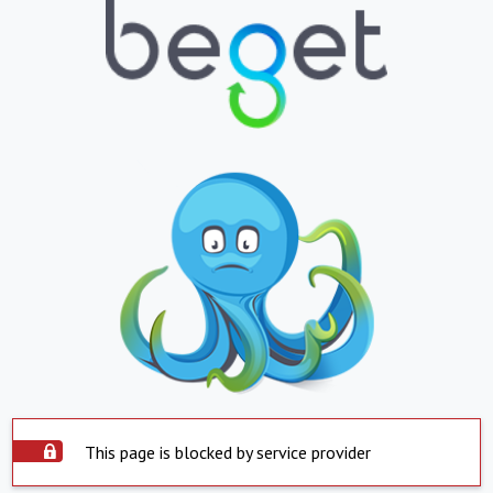
This page is blocked by service provider