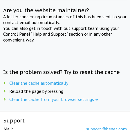
Are you the website maintainer?
A letter concerning circumstances of this has been sent to your
contact email automatically.
You can also get in touch with out support team using your
Control Panel "Help and Support" section or in any other
convenient way.
Is the problem solved? Try to reset the cache
Clear the cache automatically
Reload the page by pressing
Clear the cache from your browser settings
Support
Mail:
support@beget.com