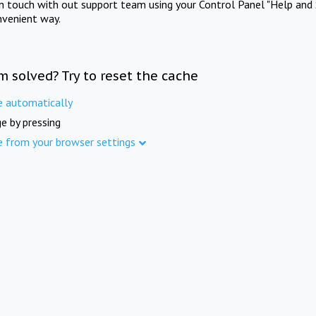
in touch with out support team using your Control Panel "Help and 
nvenient way.
m solved? Try to reset the cache
e automatically
e by pressing
e from your browser settings