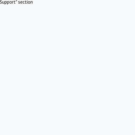
Support" section