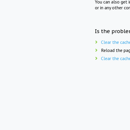
You can also get 
or in any other co
Is the proble
Clear the cach
Reload the pag
Clear the cach