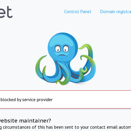
Control Panel
Domain registra
 blocked by service provider
website maintainer?
ng circumstances of this has been sent to your contact email autom