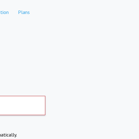
tion
Plans
atically.