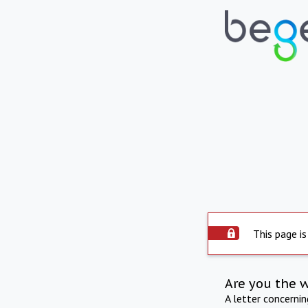
This page is
Are you the 
A letter concerni