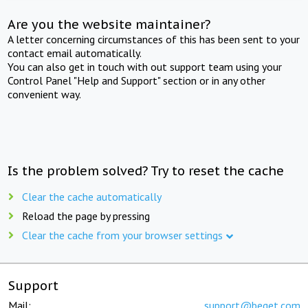
Are you the website maintainer?
A letter concerning circumstances of this has been sent to your
contact email automatically.
You can also get in touch with out support team using your
Control Panel "Help and Support" section or in any other
convenient way.
Is the problem solved? Try to reset the cache
Clear the cache automatically
Reload the page by pressing
Clear the cache from your browser settings
Support
Mail:
support@beget.com