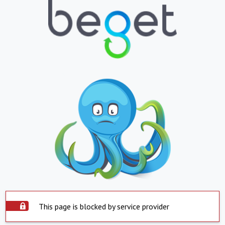
This page is blocked by service provider