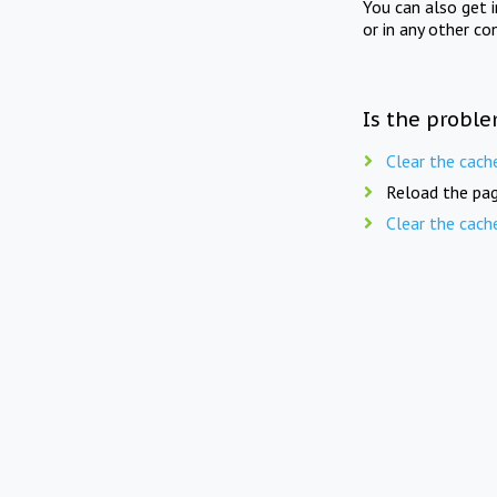
You can also get 
or in any other co
Is the proble
Clear the cach
Reload the pag
Clear the cach