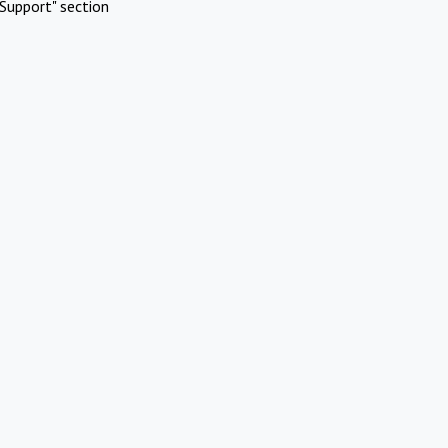
Support" section