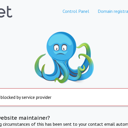
Control Panel
Domain registra
 blocked by service provider
website maintainer?
ng circumstances of this has been sent to your contact email autom