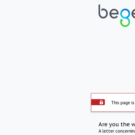
This page is
Are you the 
A letter concerni