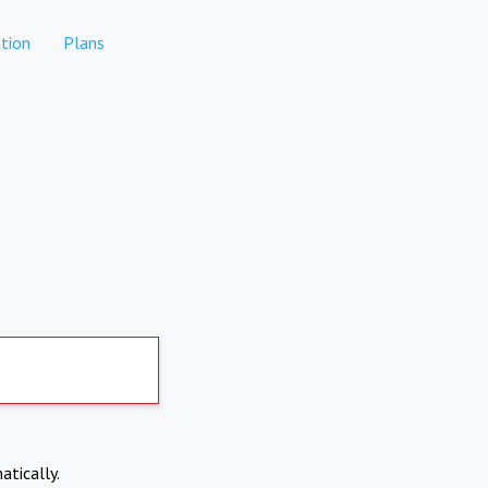
tion
Plans
atically.