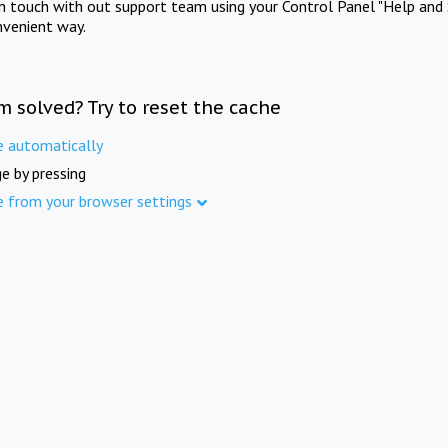
in touch with out support team using your Control Panel "Help and 
nvenient way.
m solved? Try to reset the cache
e automatically
e by pressing
e from your browser settings